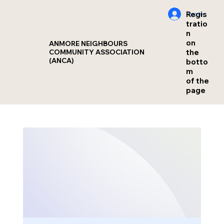
Regis
Log In
tratio
n
on
ANMORE NEIGHBOURS
the
COMMUNITY ASSOCIATION
(ANCA)
botto
m
of the
page