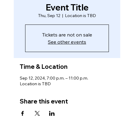
Event Title
Thu, Sep 12
  |  
Location is TBD
Tickets are not on sale
See other events
Time & Location
Sep 12, 2024, 7:00 p.m. – 11:00 p.m.
Location is TBD
Share this event