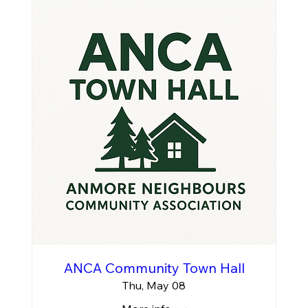
ANCA Community Town Hall
Thu, May 08