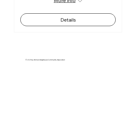
More info
Details
© 2025 by Anmore Neighbours Community Association