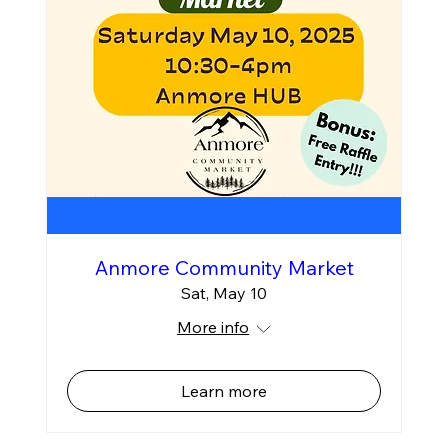
Anmore Community Market
Sat, May 10
More info
Learn more