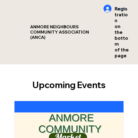
Regis
Log In
tratio
n
on
ANMORE NEIGHBOURS
the
COMMUNITY ASSOCIATION
(ANCA)
botto
m
of the
page
Upcoming Events