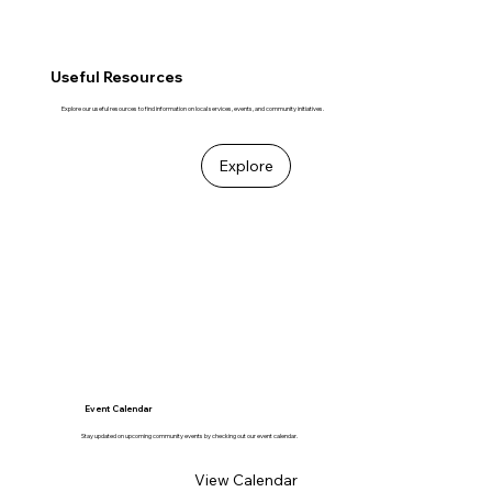
Useful Resources
Explore our useful resources to find information on local services, events, and community initiatives.
Explore
Event Calendar
Stay updated on upcoming community events by checking out our event calendar.
View Calendar