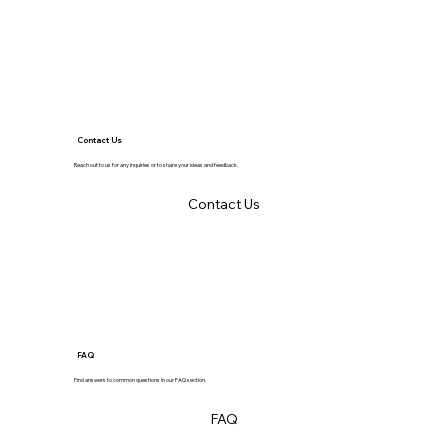
Contact Us
Reach out to us for any inquiries or to share your ideas and feedback.
Contact Us
FAQ
Find answers to common questions in our FAQ section.
FAQ