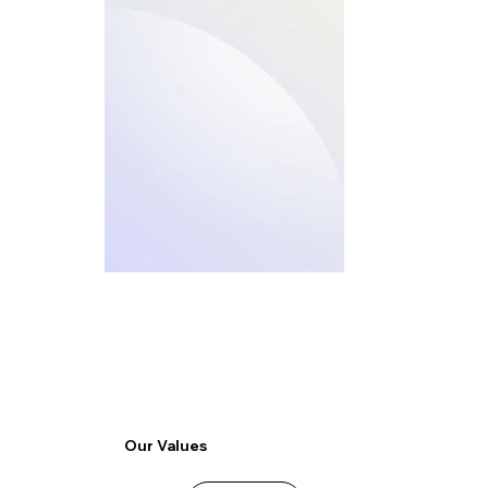
Our Values