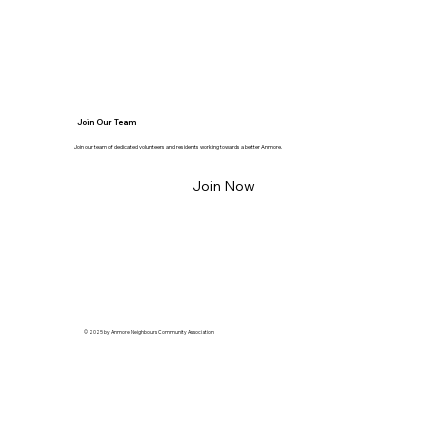
Join Our Team
Join our team of dedicated volunteers and residents working towards a better Anmore.
Join Now
© 2025 by Anmore Neighbours Community Association