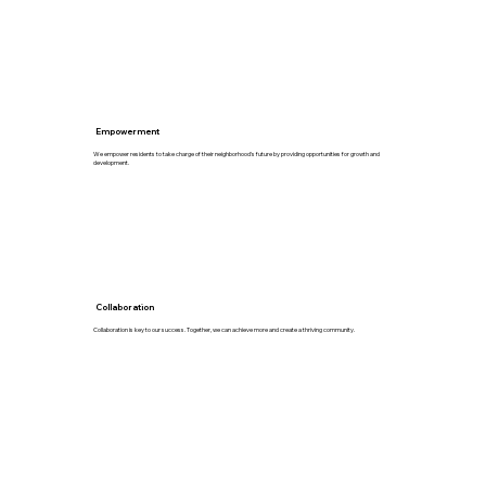
Empowerment
We empower residents to take charge of their neighborhood's future by providing opportunities for growth and
development.
Collaboration
Collaboration is key to our success. Together, we can achieve more and create a thriving community.