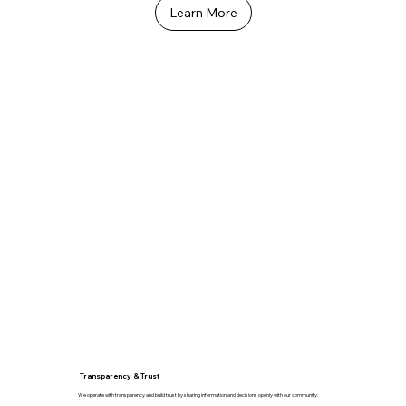
Learn More
Transparency & Trust
We operate with transparency and build trust by sharing information and decisions openly with our community.